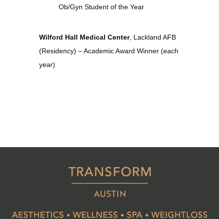
Ob/Gyn Student of the Year
Wilford Hall Medical Center
, Lackland AFB 
(Residency) – Academic Award Winner (each 
year)