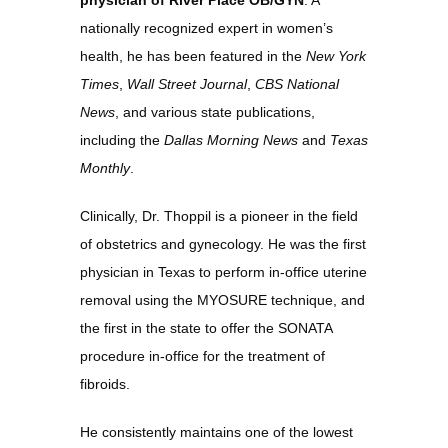
physician of River Place OB/GYN
. A 
About
nationally recognized expert in women’s 
health, he has been featured in the 
New York 
Times
, 
Wall Street Journal
, 
CBS National 
Services
News
, and various state publications, 
including the 
Dallas Morning News
 and 
Texas 
Monthly
.
Meet Our Team
Clinically, Dr. Thoppil is a pioneer in the field 
of obstetrics and gynecology. He was the first 
physician in Texas to perform in-office uterine 
Reviews
removal using the MYOSURE technique, and 
the first in the state to offer the SONATA 
procedure in-office for the treatment of 
Gallery
fibroids.
He consistently maintains one of the lowest 