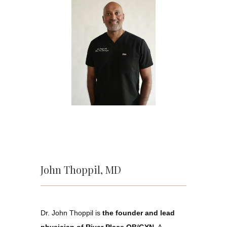
John Thoppil, MD
Home
Dr. John Thoppil is 
the founder and lead 