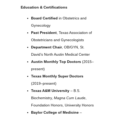
Education & Certifications
Board Certified
in Obstetrics and
Gynecology
Past President
, Texas Association of
Obstetricians and Gynecologists
Department Chair
, OB/GYN, St.
David’s North Austin Medical Center
Austin Monthly Top Doctors
(2015–
present)
Texas Monthly Super Doctors
(2019–present)
Texas A&M University
– B.S.
Biochemistry,
Magna Cum Laude
,
Foundation Honors, University Honors
Baylor College of Medicine
–