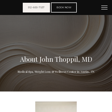
512-600-7537
BOOK NOW
About John Thoppil, MD
Medical Spa, Weight Loss & Wellness Center in Austin , TX