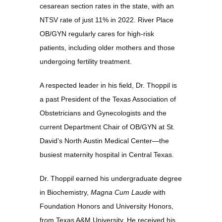
cesarean section rates in the state, with an 
Contact
NTSV rate of just 11% in 2022. River Place 
OB/GYN regularly cares for high-risk 
patients, including older mothers and those 
undergoing fertility treatment.
A respected leader in his field, Dr. Thoppil is 
a past President of the Texas Association of 
Obstetricians and Gynecologists and the 
current Department Chair of OB/GYN at St. 
David’s North Austin Medical Center—the 
busiest maternity hospital in Central Texas.
Dr. Thoppil earned his undergraduate degree 
in Biochemistry, 
Magna Cum Laude
 with 
Foundation Honors and University Honors, 
from Texas A&M University. He received his 