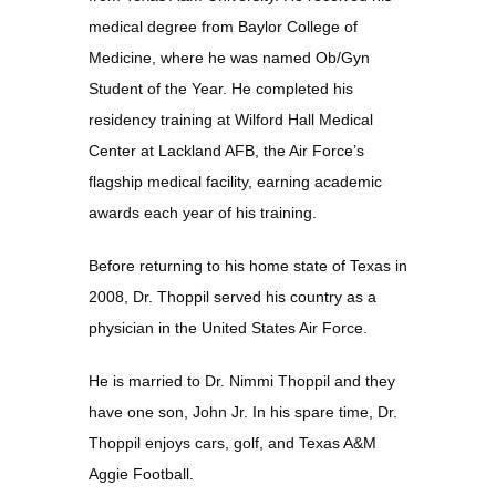
medical degree from Baylor College of 
Medicine, where he was named Ob/Gyn 
Student of the Year. He completed his 
residency training at Wilford Hall Medical 
Center at Lackland AFB, the Air Force’s 
flagship medical facility, earning academic 
awards each year of his training.
Before returning to his home state of Texas in 
2008, Dr. Thoppil served his country as a 
physician in the United States Air Force.
He is married to Dr. Nimmi Thoppil and they 
have one son, John Jr. In his spare time, Dr. 
Thoppil enjoys cars, golf, and Texas A&M 
Aggie Football.