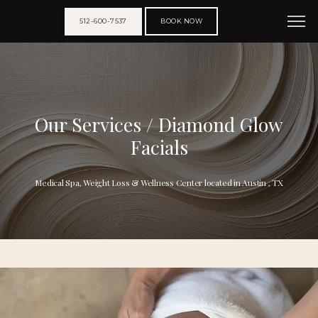
512-600-7537
BOOK NOW
Our Services / Diamond Glow
Facials
Medical Spa, Weight Loss & Wellness Center located in Austin , TX