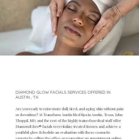
DIAMOND GLOW FACIALS SERVICES OFFERED IN
AUSTIN , TX
Are you ready to rejuvenate dull, tired, and aging skin without pain
or downtime? At Transform Austin Med Spa in Austin, Texas, John
Thoppil, MD, and the rest of the highly trained medical staff offer
DiamondGlow
®
facials to revitalize treated tissues and achieve a
Home
youthful glow. Schedule an evaluation with these cosmetic
experts by calling the office or requesting an appointment online