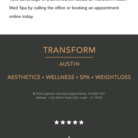
Med Spa by calling the office or booking an appointment 
online today.
✆ Phone (general inquiries & appointments): 512-600-7537
Address: 11404 Ranch Road 2222, Austin , TX 78730