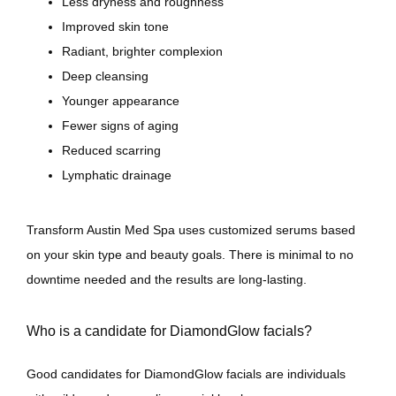
Less dryness and roughness
Improved skin tone
Radiant, brighter complexion
Deep cleansing
Younger appearance
Fewer signs of aging
Reduced scarring
Lymphatic drainage
Transform Austin Med Spa uses customized serums based 
on your skin type and beauty goals. There is minimal to no 
downtime needed and the results are long-lasting.
Who is a candidate for DiamondGlow facials?
Good candidates for DiamondGlow facials are individuals 