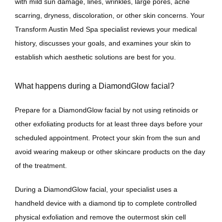
with mild sun damage, lines, wrinkles, large pores, acne 
scarring, dryness, discoloration, or other skin concerns. Your 
Transform Austin Med Spa specialist reviews your medical 
history, discusses your goals, and examines your skin to 
establish which aesthetic solutions are best for you.
What happens during a DiamondGlow facial?
Prepare for a DiamondGlow facial by not using retinoids or 
other exfoliating products for at least three days before your 
scheduled appointment. Protect your skin from the sun and 
avoid wearing makeup or other skincare products on the day 
of the treatment. 
During a DiamondGlow facial, your specialist uses a 
handheld device with a diamond tip to complete controlled 
physical exfoliation and remove the outermost skin cell 