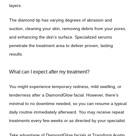
layers. 
The diamond tip has varying degrees of abrasion and 
suction, cleaning your skin, removing debris from your pores, 
and enhancing the skin’s surface. Specialized serums 
penetrate the treatment area to deliver proven, lasting 
results.
What can I expect after my treatment?
You might experience temporary redness, mild swelling, or 
tenderness after a DiamondGlow facial. However, there’s 
minimal to no downtime needed, so you can resume a typical 
daily routine immediately afterward. You may receive repeat 
treatments every few weeks or as directed by your specialist.
Take advantage of DiamondGlow facials at Transform Austin 