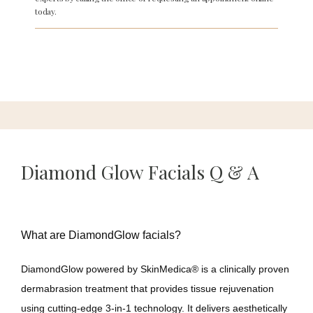
today.
About
Services
Diamond Glow Facials Q & A
Meet Our Team
Reviews
What are DiamondGlow facials?
DiamondGlow powered by SkinMedica
® 
is a clinically proven 
dermabrasion treatment that provides tissue rejuvenation 
Gallery
using cutting-edge 3-in-1 technology. It delivers aesthetically 