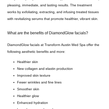
pleasing, immediate, and lasting results. The treatment 
works by exfoliating, extracting, and infusing treated tissues 
Contact
with revitalizing serums that promote healthier, vibrant skin.
What are the benefits of DiamondGlow facials?
DiamondGlow facials at Transform Austin Med Spa offer the 
following aesthetic benefits and more:
Healthier skin
New collagen and elastin production
Improved skin texture
Fewer wrinkles and fine lines
Smoother skin
Healthier glow
Enhanced hydration