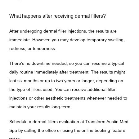
What happens after receiving dermal fillers?
After undergoing dermal filler injections, the results are 
immediate. However, you may develop temporary swelling, 
redness, or tenderness. 
There’s no downtime needed, so you can resume a typical 
daily routine immediately after treatment. The results might 
last six months or up to two years or longer, depending on 
the type of fillers used. You can receive additional filler 
injections or other aesthetic treatments whenever needed to 
maintain your results long-term.
Schedule a dermal fillers evaluation at Transform Austin Med 
Spa by calling the office or using the online booking feature 