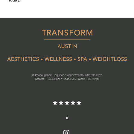
today. 
✆ Phone (general inquiries & appointments): 512-600-7537
Address: 11404 Ranch Road 2222, Austin , TX 78730
0