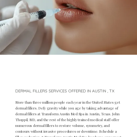
DERMAL FILLERS SERVICES OFFERED IN AUSTIN , TX
More than three million people each year in the United States get
dermal fillers. Defy gravity while you age by taking advantage of
dermal fillers at Transform Austin Med Spa in Austin, Texas. John
Thoppil, MD, and the rest of the highly trained medical staff offer
numerous dermal fillers to restore volume, symmetry, and
Home
contours without invasive procedures or downtime. Schedule a