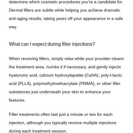
determine which cosmetic procedures you’re a candidate for. 
Dermal fillers are subtle while helping you achieve dramatic 
anti-aging results, taking years off your appearance in a safe 
way.
What can I expect during filler injections?
When receiving fillers, simply relax while your provider cleans 
the treatment area, numbs it if necessary, and gently injects 
hyaluronic acid, calcium hydroxylapatite (CaHA), poly-l-lactic 
acid (PLLA), polymethylmethacrylate (PMMA), or other filler 
substances just underneath your skin to enhance your 
features. 
Filler treatments often last just a minute or two for each 
injection, although you typically receive multiple injections 
during each treatment session. 