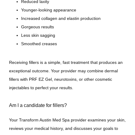
Reduced laxity
Younger-looking appearance
Increased collagen and elastin production
Gorgeous results
Less skin sagging
Smoothed creases
Receiving fillers is a simple, fast treatment that produces an 
exceptional outcome. Your provider may combine dermal 
fillers with PRF EZ Gel, neurotoxins, or other cosmetic 
injectables to perfect your results. 
Am I a candidate for fillers?
Your Transform Austin Med Spa provider examines your skin, 
reviews your medical history, and discusses your goals to 