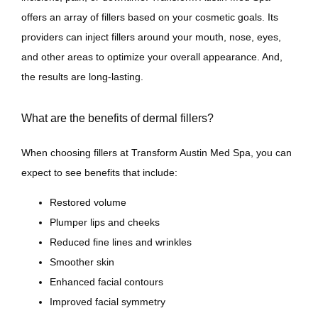
offers an array of fillers based on your cosmetic goals. Its 
Contact
providers can inject fillers around your mouth, nose, eyes, 
and other areas to optimize your overall appearance. And, 
the results are long-lasting.
What are the benefits of dermal fillers?
When choosing fillers at Transform Austin Med Spa, you can 
expect to see benefits that include:
Restored volume
Plumper lips and cheeks
Reduced fine lines and wrinkles
Smoother skin
Enhanced facial contours
Improved facial symmetry