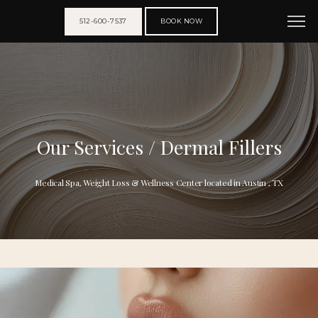
512-600-7537
BOOK NOW
Our Services / Dermal Fillers
Medical Spa, Weight Loss & Wellness Center located in Austin , TX