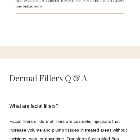
filler evaluation at Transform Austin Med Spa by phone or request
one online today.
About
Services
Meet Our Team
Dermal Fillers Q & A
Reviews
What are facial fillers?
Facial fillers or dermal fillers are cosmetic injections that 
Gallery
increase volume and plump tissues in treated areas without 
incisions, pain, or downtime. Transform Austin Med Spa 